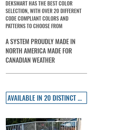
DEKSMART HAS THE BEST COLOR
SELECTION, WITH OVER 20 DIFFERENT
CODE COMPLIANT COLORS AND
PATTERNS TO CHOOSE FROM
A SYSTEM PROUDLY MADE IN
NORTH AMERICA MADE FOR
CANADIAN WEATHER
AVAILABLE IN 20 DISTINCT COLOURS AND TEXTURES