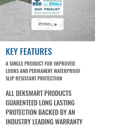
KEY FEATURES
A SINGLE PRODUCT FOR IMPROVED
LOOKS AND PERMANENT WATERPROOF
SLIP RESISTANT PROTECTION
ALL DEKSMART PRODUCTS
GUARENTEED LONG LASTING
PROTECTION BACKED BY AN
INDUSTRY LEADING WARRANTY