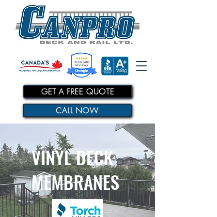
GET A FREE QUOTE
CALL NOW
VINYL DECK
MEMBRANES