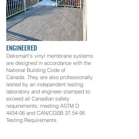
ENGINEERED
Deksmart's vinyl membrane systems
are designed in accordance with the
National Building Code of
Canada.
They are also professionally
tested by an independent testing
laboratory and engineer-stamped to
exceed all Canadian safety
requirements; meeting ASTM D
4434-06 and
CAN/CGSB 37.54-95
Testing Requirements.