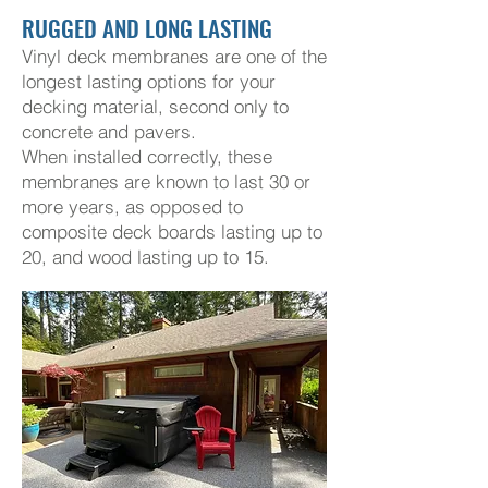
RUGGED AND LONG LASTING
Vinyl deck membranes are one of the
longest lasting options for your
decking material, second only to
concrete and pavers.
When installed correctly, these
membranes are known to last 30
or
more years, as opposed to
composite deck boards lasting up to
20, and wood lasting up to 15.