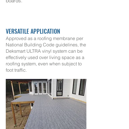
boards
.
VERSATILE APPLICATION
Approved as a roofing membrane per
National Building Code guidelines, the
Deksmart ULTRA vinyl system can be
effectively used over living space as a
roofing system, even when subject to
foot traffic.