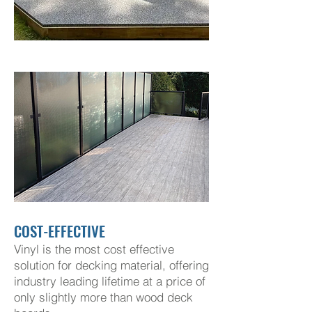
COST-EFFECTIVE
Vinyl is the most cost effective
solution for decking material, offering
industry leading lifetime at a price of
only slightly more than wood deck